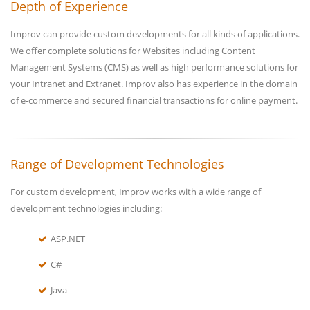
Depth of Experience
Improv can provide custom developments for all kinds of applications.
We offer complete solutions for Websites including Content
Management Systems (CMS) as well as high performance solutions for
your Intranet and Extranet. Improv also has experience in the domain
of e-commerce and secured financial transactions for online payment.
Range of Development Technologies
For custom development, Improv works with a wide range of
development technologies including:
ASP.NET
C#
Java