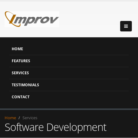
HOME
FEATURES
SERVICES
TESTIMONIALS
CONTACT
Home
Services
Software Development