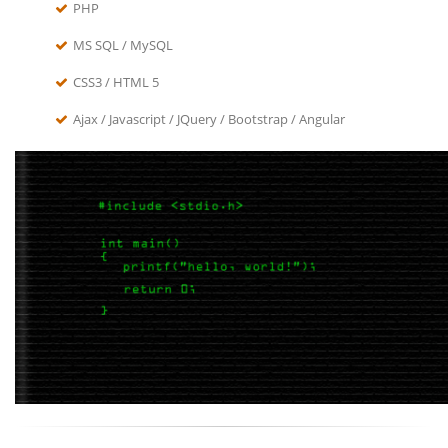
PHP
MS SQL / MySQL
CSS3 / HTML 5
Ajax / Javascript / JQuery / Bootstrap / Angular