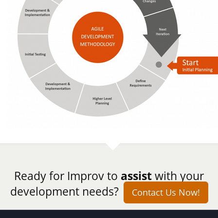
Ready for Improv to
assist
with your
development needs?
Contact Us Now!