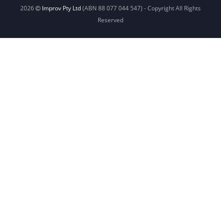
2026
Improv Pty Ltd
(ABN 88 077 044 547) - Copyright All Rights
Reserved