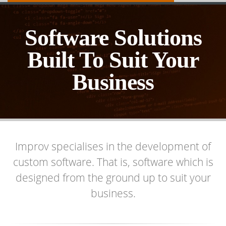
Software Solutions
Built To Suit Your
Business
Improv specialises in the development of
custom software. That is, software which is
designed from the ground up to suit your
business.