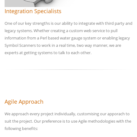
Integration Specialists
One of our key strengths is our ability to integrate with third party and
legacy systems. Whether creating a custom web service to pull
information from a Perl based water gauge system or enabling legacy
Symbol Scanners to work in a real time, two way manner, we are
experts at getting systems to talk to each other.
Agile Approach
We approach every project individually, customising our apporach to
suit the project. Our preference is to use Agile methodologies with the
following benefits: