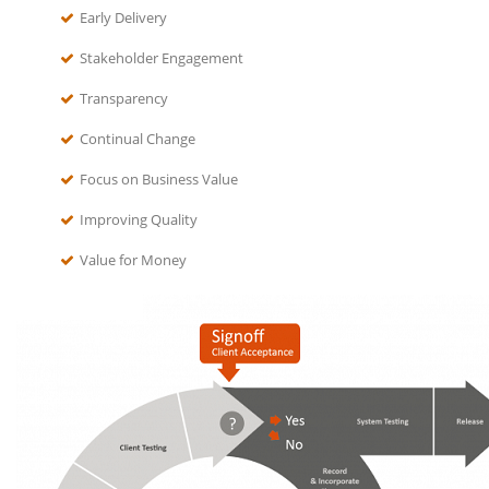
Early Delivery
Stakeholder Engagement
Transparency
Continual Change
Focus on Business Value
Improving Quality
Value for Money